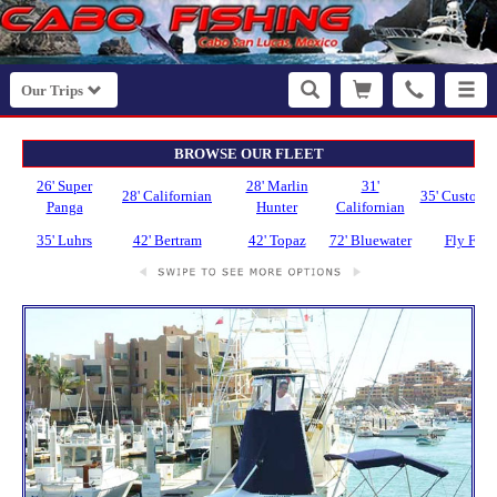
Our Trips
BROWSE OUR FLEET
26' Super
28' Marlin
31'
28' Californian
35' Custom 
Panga
Hunter
Californian
35' Luhrs
42' Bertram
42' Topaz
72' Bluewater
Fly Fish