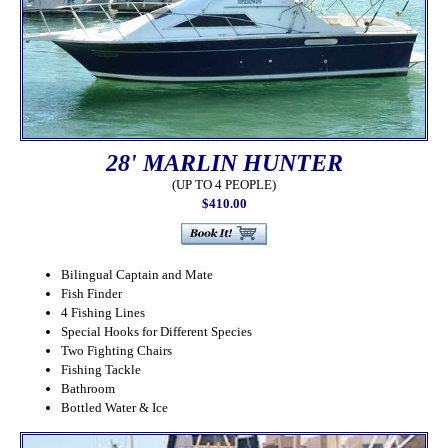
28' MARLIN HUNTER
(UP TO 4 PEOPLE)
$410.00
Bilingual Captain and Mate
Fish Finder
4 Fishing Lines
Special Hooks for Different Species
Two Fighting Chairs
Fishing Tackle
Bathroom
Bottled Water & Ice