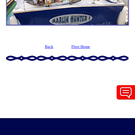
Back
Fleet Home